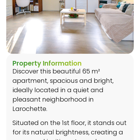
Property Information
Discover this beautiful 65 m²
apartment, spacious and bright,
ideally located in a quiet and
pleasant neighborhood in
Larochette.
Situated on the 1st floor, it stands out
for its natural brightness, creating a