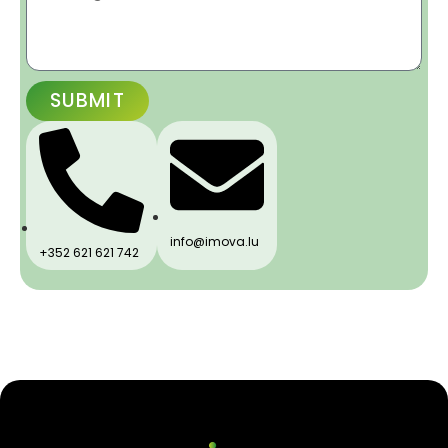
SUBMIT
info@imova.lu
+352 621 621 742