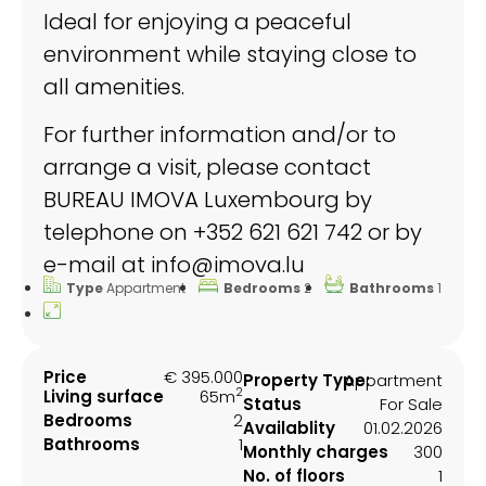
Ideal for enjoying a peaceful
environment while staying close to
all amenities.
For further information and/or to
arrange a visit, please contact
BUREAU IMOVA Luxembourg by
telephone on +352 621 621 742 or by
e-mail at info@imova.lu
Type
Appartment
Bedrooms
2
Bathrooms
1
Price
€ 395.000
Property Type:
Appartment
2
Living surface
65m
Status
For Sale
Bedrooms
2
Availablity
01.02.2026
Bathrooms
1
Monthly charges
300
No. of floors
1