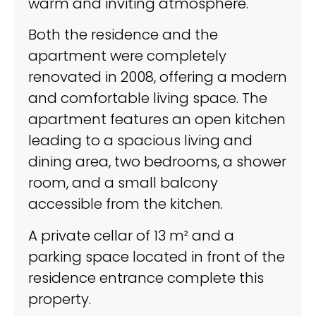
warm and inviting atmosphere.
Both the residence and the
apartment were completely
renovated in 2008, offering a modern
and comfortable living space. The
apartment features an open kitchen
leading to a spacious living and
dining area, two bedrooms, a shower
room, and a small balcony
accessible from the kitchen.
A private cellar of 13 m² and a
parking space located in front of the
residence entrance complete this
property.