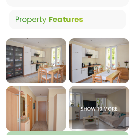
Property
Features