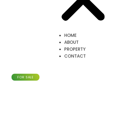
HOME
ABOUT
PROPERTY
CONTACT
Apartment of 65m²,
Larochette
FOR SALE