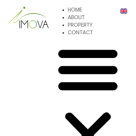
HOME
ABOUT
PROPERTY
CONTACT