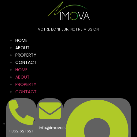
VOTRE BONHEUR, NOTRE MISSION
HOME
ABOUT
PROPERTY
CONTACT
HOME
ABOUT
PROPERTY
CONTACT
info@imova.lu
+352 621 621