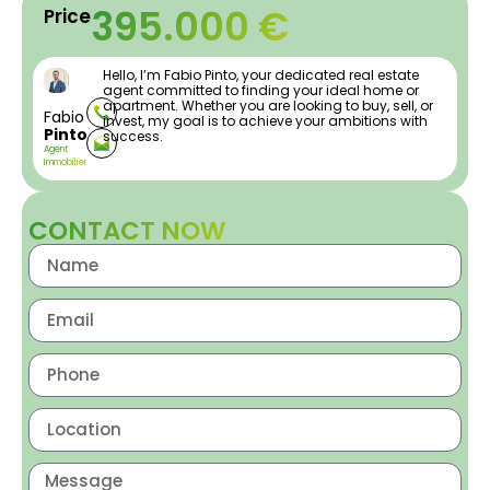
395.000 €
Price
Hello, I’m Fabio Pinto, your dedicated real estate
agent committed to finding your ideal home or
apartment. Whether you are looking to buy, sell, or
Fabio
invest, my goal is to achieve your ambitions with
Pinto
success.
Agent
Immobilier
CONTACT NOW