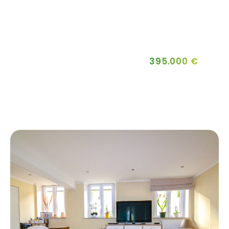
395.000 €