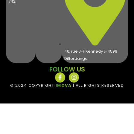
742
46, rue J-F Kennedy L-4599
Differdange
FOLLOW US
© 2024 COPYRIGHT
IMOVA
| ALL RIGHTS RESERVED