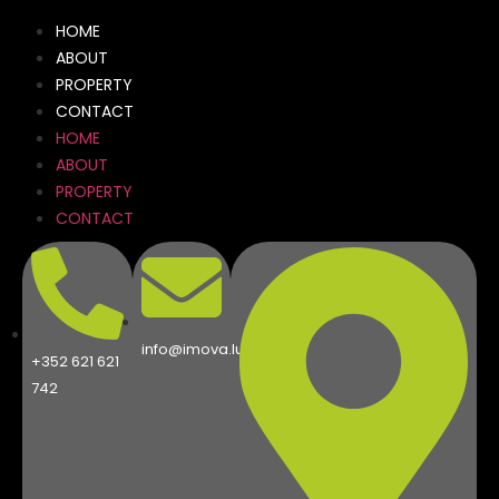
HOME
ABOUT
PROPERTY
CONTACT
HOME
ABOUT
PROPERTY
CONTACT
info@imova.lu
+352 621 621
742