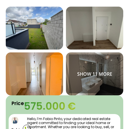
575.000 €
Price
Hello, I’m Fabio Pinto, your dedicated real estate
agent committed to finding your ideal home or
apartment. Whether you are looking to buy, sell, or