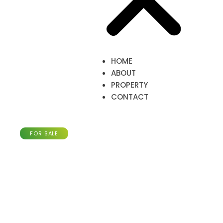
HOME
ABOUT
PROPERTY
CONTACT
Apartment with 79m²,
Pétange
FOR SALE