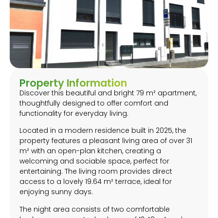
Property Information
Discover this beautiful and bright 79 m² apartment,
thoughtfully designed to offer comfort and
functionality for everyday living.
Located in a modern residence built in 2025, the
property features a pleasant living area of over 31
m² with an open-plan kitchen, creating a
welcoming and sociable space, perfect for
entertaining. The living room provides direct
access to a lovely 19.64 m² terrace, ideal for
enjoying sunny days.
The night area consists of two comfortable