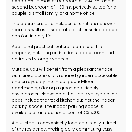
bedrooms: a master bedroom of 13.48 m² and a
second bedroom of 11.39 m², perfectly suited for a
couple, a small family, or a home office.
The apartment also includes a functional shower
room as well as a separate toilet, ensuring added
comfort in daily life.
Additional practical features complete this
property, including an interior storage room and
optimized storage spaces.
Outside, you will benefit from a pleasant terrace
with direct access to a shared garden, accessible
and enjoyed by the three ground-floor
apartments, offering a green and friendly
environment. Please note that the displayed price
does include the fitted kitchen but not the indoor
parking space. The indoor parking space is
available at an additional cost of €35,000.
A bus stop is conveniently located directly in front
of the residence, making daily commuting easy.