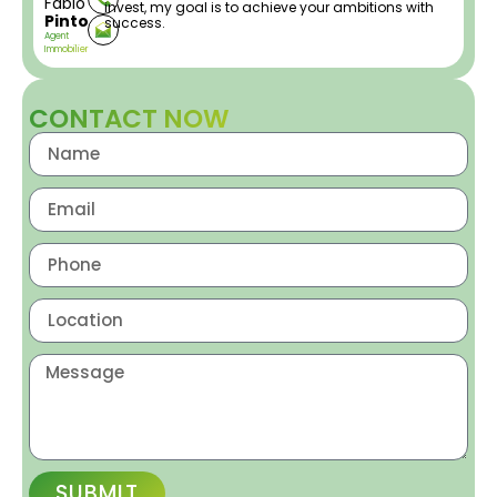
Fabio
invest, my goal is to achieve your ambitions with
Pinto
success.
Agent
Immobilier
CONTACT NOW
SUBMIT