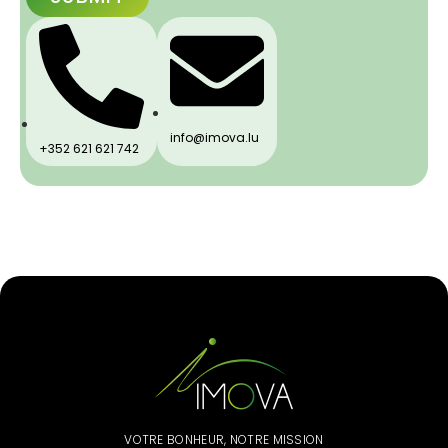
info@imova.lu
+352 621 621 742
VOTRE BONHEUR, NOTRE MISSION