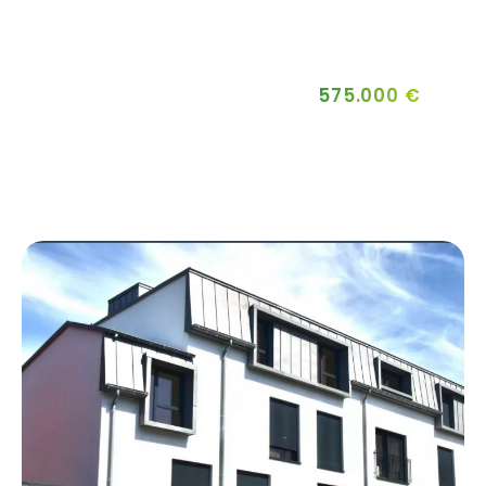
575.000 €