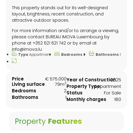
This property stands out for its well-designed
layout, brightness, recent construction, and
attractive outdoor spaces.
For more information and/or to arrange a viewing,
please contact BUREAU IMOVA Luxembourg by
phone at +352 621 621 742 or by email at
info@imova.lu
Type
Appartment
Bedrooms
2
Bathrooms
1
Price
€ 575.000
Year of Construction
2025
2
Living surface
79m
Property Type:
Appartment
Bedrooms
2
Status
For Sale
Bathrooms
1
Monthly charges
180
Property
Features