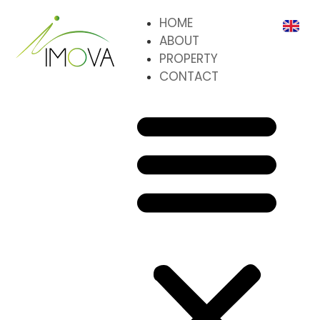
HOME
ABOUT
PROPERTY
CONTACT