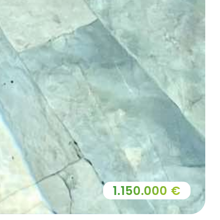
1.150.000 €