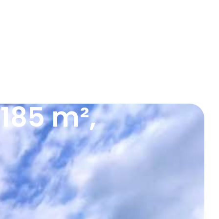
185 m²,