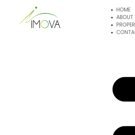
HOME
ABOUT
PROPER
CONTA