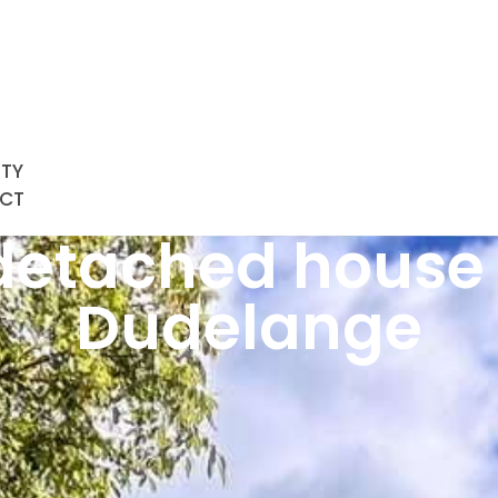
RTY
CT
etached house 
Dudelange