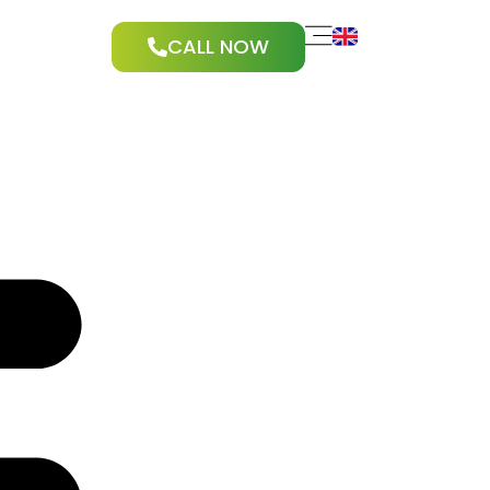
CALL NOW