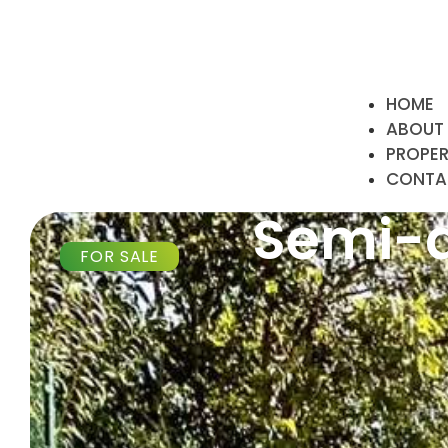
HOME
ABOUT
PROPE
CONTA
Semi-d
FOR SALE