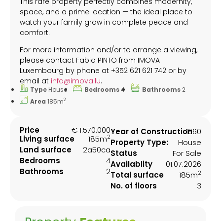
This rare property perfectly combines modernity,
space, and a prime location — the ideal place to
watch your family grow in complete peace and
comfort.
For more information and/or to arrange a viewing,
please contact Fabio PINTO from IMOVA
Luxembourg by phone at +352 621 621 742 or by
email at
info@imova.lu
.
Type
House
Bedrooms
4
Bathrooms
2
2
Area
185m
Price
€ 1.570.000
Year of Construction
1960
2
Living surface
185m
Property Type:
House
Land surface
2a50ca
Status
For Sale
Bedrooms
4
Availablity
01.07.2026
Bathrooms
2
2
Total surface
185m
No. of floors
3