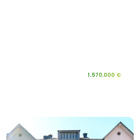
1.570.000 €