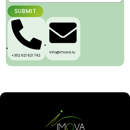
SUBMIT
info@imova.lu
+352 621 621 742