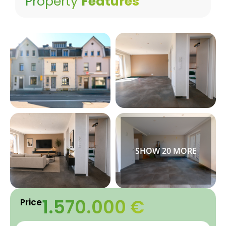
Property
Features
1.570.000 €
Price