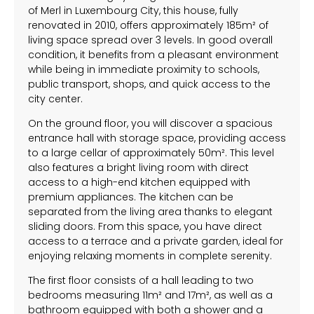
of Merl in Luxembourg City, this house, fully
renovated in 2010, offers approximately 185m² of
living space spread over 3 levels. In good overall
condition, it benefits from a pleasant environment
while being in immediate proximity to schools,
public transport, shops, and quick access to the
city center.
On the ground floor, you will discover a spacious
entrance hall with storage space, providing access
to a large cellar of approximately 50m². This level
also features a bright living room with direct
access to a high-end kitchen equipped with
premium appliances. The kitchen can be
separated from the living area thanks to elegant
sliding doors. From this space, you have direct
access to a terrace and a private garden, ideal for
enjoying relaxing moments in complete serenity.
The first floor consists of a hall leading to two
bedrooms measuring 11m² and 17m², as well as a
bathroom equipped with both a shower and a