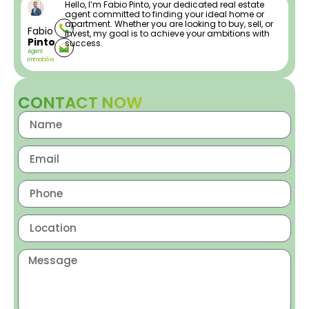
Hello, I’m Fabio Pinto, your dedicated real estate
agent committed to finding your ideal home or
apartment. Whether you are looking to buy, sell, or
Fabio
invest, my goal is to achieve your ambitions with
Pinto
success.
Agent
Immobilier
CONTACT NOW