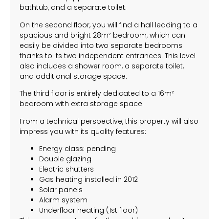
bathtub, and a separate toilet.
On the second floor, you will find a hall leading to a
spacious and bright 28m² bedroom, which can
easily be divided into two separate bedrooms
thanks to its two independent entrances. This level
also includes a shower room, a separate toilet,
and additional storage space.
The third floor is entirely dedicated to a 16m²
bedroom with extra storage space.
From a technical perspective, this property will also
impress you with its quality features:
Energy class: pending
Double glazing
Electric shutters
Gas heating installed in 2012
Solar panels
Alarm system
Underfloor heating (1st floor)