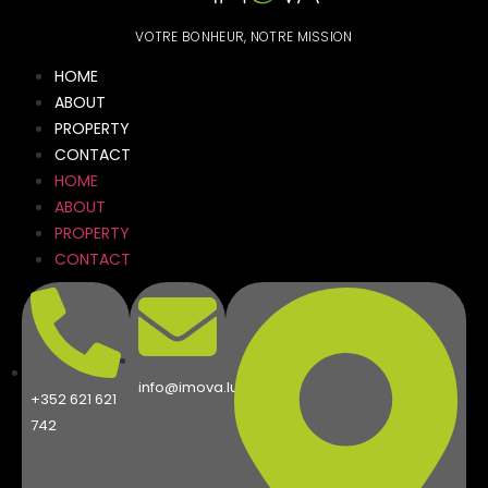
VOTRE BONHEUR, NOTRE MISSION
HOME
ABOUT
PROPERTY
CONTACT
HOME
ABOUT
PROPERTY
CONTACT
info@imova.lu
+352 621 621
742