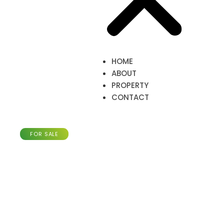
HOME
ABOUT
PROPERTY
CONTACT
Townhouse with 185m²,
Merl-Luxembourg
FOR SALE