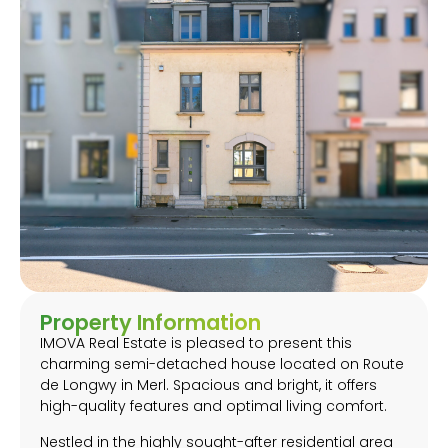
Property Information
IMOVA Real Estate is pleased to present this
charming semi-detached house located on Route
de Longwy in Merl. Spacious and bright, it offers
high-quality features and optimal living comfort.
Nestled in the highly sought-after residential area