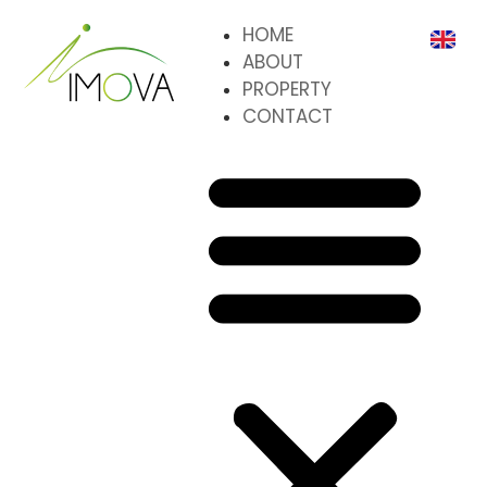
HOME
ABOUT
PROPERTY
CONTACT