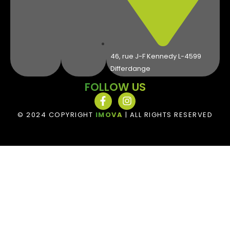
46, rue J-F Kennedy L-4599
Differdange
FOLLOW US
© 2024 COPYRIGHT
IMOVA
| ALL RIGHTS RESERVED